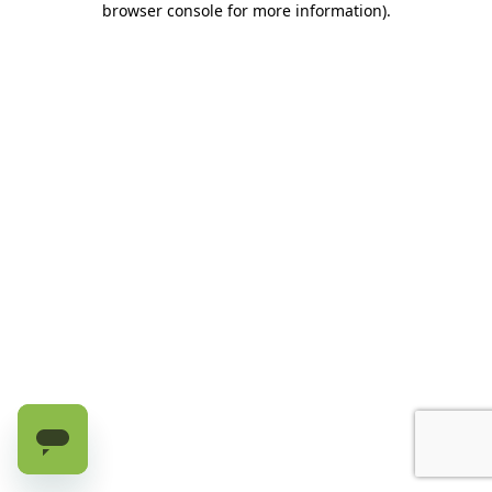
browser console for more information)
.