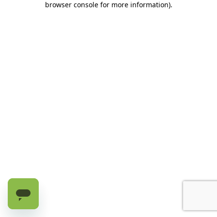
browser console for more information)
.