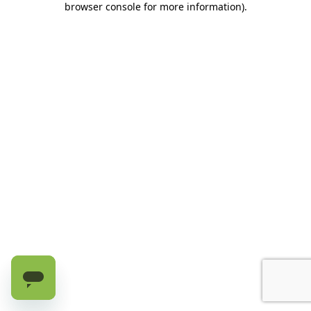
browser console for more information)
.