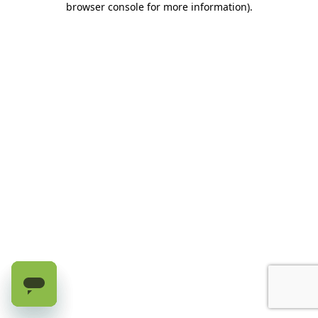
browser console for more information)
.