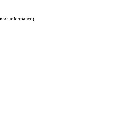
 more information)
.