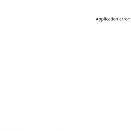
Application error