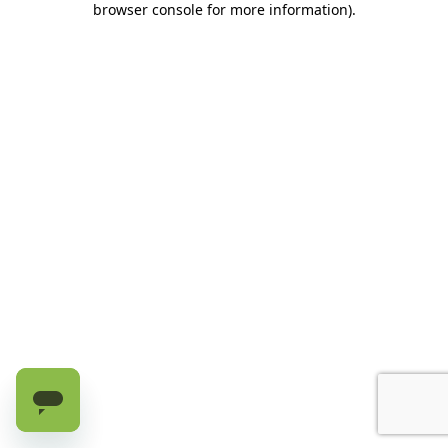
browser console for more information)
.