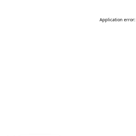
Application error