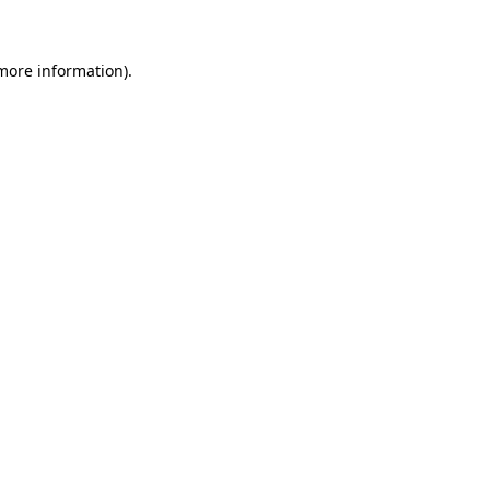
 more information)
.