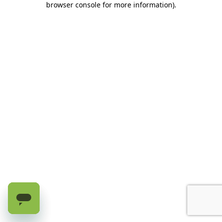
browser console for more information)
.