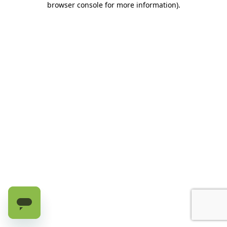
browser console for more information)
.