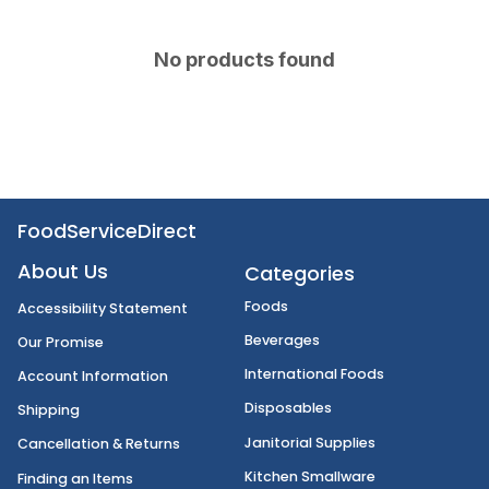
No products found
FoodServiceDirect
About Us
Categories
Foods
Accessibility Statement
Beverages
Our Promise
International Foods
Account Information