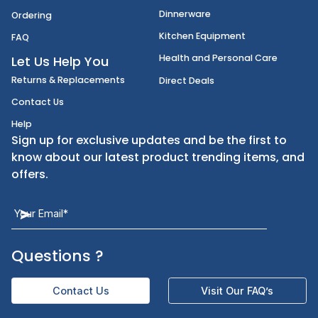
Disposables
Shipping
Janitorial Supplies
Cancellation & Returns
Kitchen Smallware
Finding an Items
Dinnerware
Ordering
Kitchen Equipment
FAQ
Health and Personal Care
Let Us Help You
Returns & Replacements
Direct Deals
Contact Us
Help
Sign up for exclusive updates and be the first t
know about our latest product trending items,
offers.