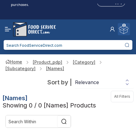
Click to Apply
purchases.
Reduced Shipping
for 2+ Items!
Free Shipping
Over $750 -
some exclusions
apply
0
Food service businesses earn cash back on eligible
Click to Apply
purchases.
Home
[product_pdp]
[category]
[subcategory]
[names]
Sort by
|
All Filters
[names]
Showing 0 / 0 [names] Products