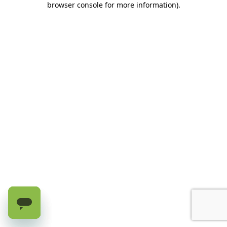
browser console for more information)
.