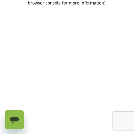
browser console for more information)
.