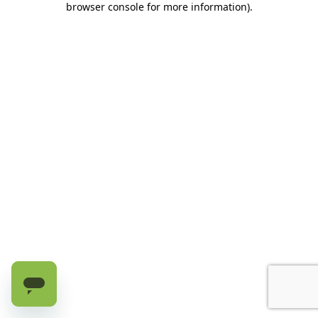
browser console for more information)
.