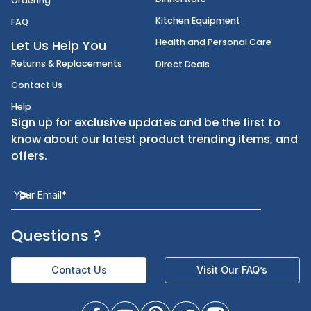
Janitorial Supplies
Cancellation & Returns
Kitchen Smallware
Finding an Items
Dinnerware
Ordering
Kitchen Equipment
FAQ
Health and Personal Care
Let Us Help You
Returns & Replacements
Direct Deals
Contact Us
Help
Sign up for exclusive updates and be the first t
know about our latest product trending items,
offers.