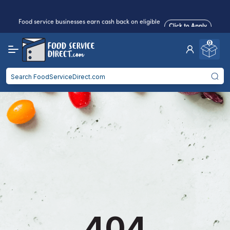
Food service businesses earn cash back on eligible
Click to Apply
purchases.
0
Reduced Shipping
for 2+ Items!
Free Shipping
Over $750 -
some exclusions
apply
Food service businesses earn cash back on eligible
Click to Apply
purchases.
404