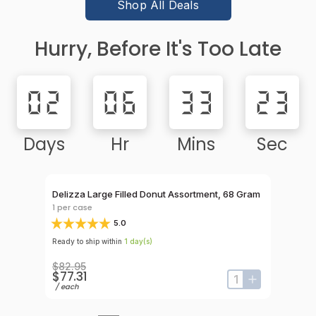
Shop All Deals
Hurry, Before It's Too Late
02
06
33
23
Days
Hr
Mins
Sec
Rebate Elig
 Count
Delizza Large Filled Donut Assortment, 68 Gram
Hola Chu
Sugar, 7
1
per case
1
per cas
5.0
Ready to ship within
1
day
(s)
Ready to s
$82.95
$77.31
$75.9
input-label
button-plus
input-label
button-plus
/
each
/
case