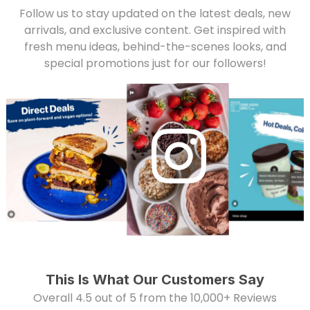
Follow us to stay updated on the latest deals, new
arrivals, and exclusive content. Get inspired with
fresh menu ideas, behind-the-scenes looks, and
special promotions just for our followers!
This Is What Our Customers Say
Overall 4.5 out of 5 from the 10,000+ Reviews