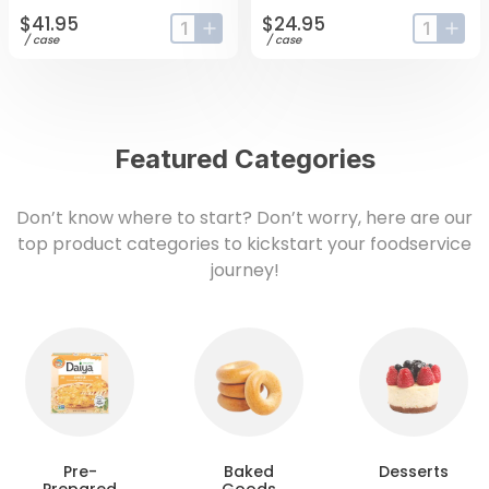
$41.95
$24.95
input-label
button-plus
input-lab
butt
/
case
/
case
Featured Categories
Don’t know where to start? Don’t worry, here are our
top product categories to kickstart your foodservice
journey!
Pre-
Baked
Desserts