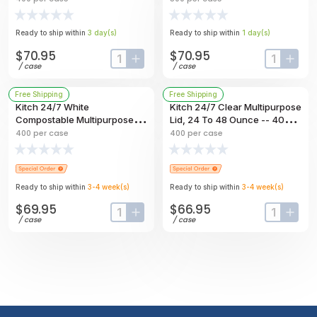
Bowl, 32 Ounce Capacity --
500 Per Case
400 Per Case
Ready to ship within
3
day
(s)
Ready to ship within
1
day
(s)
$70.95
$70.95
input-label
button-plus
input-labe
butt
/
case
/
case
Free Shipping
Free Shipping
Kitch 24/7 White
Kitch 24/7 Clear Multipurpose
Compostable Multipurpose
Lid, 24 To 48 Ounce -- 400
Molded Fiber Bowl, 32 Ounce
Per Case
400
per case
400
per case
-- 400 Per Case
Ready to ship within
3-4
week
(s)
Ready to ship within
3-4
week
(s)
$69.95
$66.95
input-label
button-plus
input-labe
butt
/
case
/
case