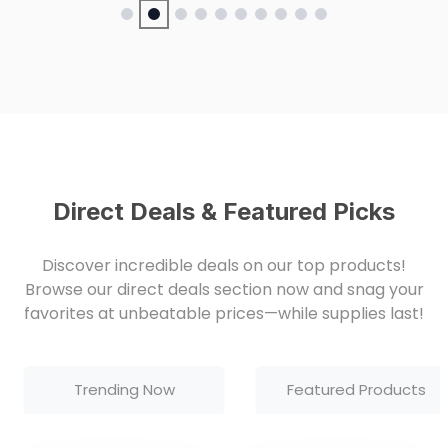
Direct Deals & Featured Picks
Discover incredible deals on our top products!
Browse our direct deals section now and snag your
favorites at unbeatable prices—while supplies last!
Trending Now
Featured Products