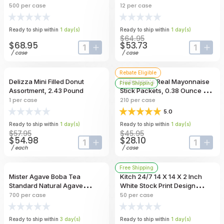
500
per case
12
per case
Ready to ship within
1
day
(s)
Ready to ship within
1
day
(s)
$64.95
$68.95
$53.73
input-label
button-plus
input-lab
butt
/
case
/
case
Rebate Eligible
Delizza Mini Filled Donut
Hellmann's Real Mayonnaise
Free Shipping
Assortment, 2.43 Pound
Stick Packets, 0.38 Ounce --
210 Per Case
1
per case
210
per case
5.0
Ready to ship within
1
day
(s)
Ready to ship within
1
day
(s)
$57.95
$45.95
$54.98
$28.10
input-label
button-plus
input-lab
butt
/
each
/
case
Free Shipping
Mister Agave Boba Tea
Kitch 24/7 14 X 14 X 2 Inch
Standard Natural Agave
White Stock Print Design
Unwrapped Straw, 8.25 Inch --
Corrugated Pizza Box -- 50
700
per case
50
per case
700 Per Case
Per Case
Ready to ship within
3
day
(s)
Ready to ship within
1
day
(s)