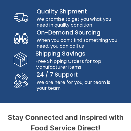
Quality Shipment
We promise to get you what you
need in quality condition
On-Demand Sourcing
When you can’t find something you
need, you can call us
Shipping Savings
Free Shipping Orders for top
Manufacturer items
24 / 7 Support
We are here for you, our team is
your team
Stay Connected and Inspired with
Food Service Direct!