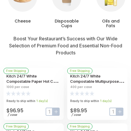
Cheese
Disposable
Oils and
Cups
Fats
Boost Your Restaurant’s Success with Our Wide
Selection of Premium Food and Essential Non-Food
Products
Free Shipping
Free Shipping
Kitch 24/7 White
Kitch 24/7 White
Compostable Paper Hot Cup,
Compostable Multipurpose
20 Ounce -- 1000 Per Case
Molded Fiber Bowl, 40 Ounce
1000
per case
400
per case
-- 400 Per Case
Ready to ship within
1
day
(s)
Ready to ship within
1
day
(s)
$96.95
$89.95
input-label
button-plus
input-labe
butt
/
case
/
case
Free Shipping
Free Shipping