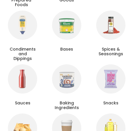
Prepared
Goods
Foods
Condiments
Bases
Spices &
and
Seasonings
Dippings
Sauces
Baking
Snacks
Ingredients