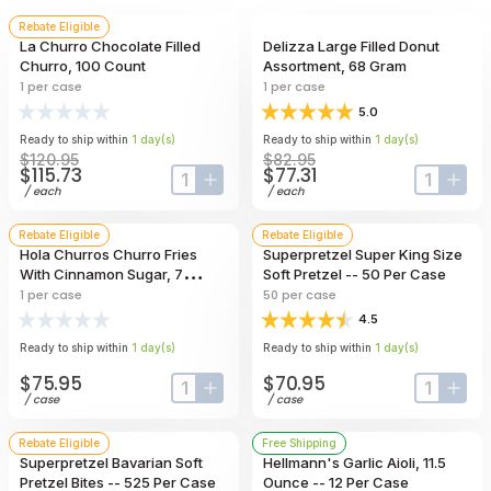
Rebate Eligible
La Churro Chocolate Filled
Delizza Large Filled Donut
Churro, 100 Count
Assortment, 68 Gram
1
per case
1
per case
5.0
Ready to ship within
1
day
(s)
Ready to ship within
1
day
(s)
$120.95
$82.95
$115.73
$77.31
input-label
button-plus
input-lab
butt
/
each
/
each
Rebate Eligible
Rebate Eligible
Hola Churros Churro Fries
Superpretzel Super King Size
With Cinnamon Sugar, 7
Soft Pretzel -- 50 Per Case
Pound
1
per case
50
per case
4.5
Ready to ship within
1
day
(s)
Ready to ship within
1
day
(s)
$75.95
$70.95
input-label
button-plus
input-lab
butt
/
case
/
case
Rebate Eligible
Free Shipping
Superpretzel Bavarian Soft
Hellmann's Garlic Aioli, 11.5
Pretzel Bites -- 525 Per Case
Ounce -- 12 Per Case