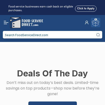
Food service businesses earn cash back on eligible
Click to Apply
purchases.
0
Reduced Shipping
for 2+ Items!
Free Shipping
Over $750 -
some exclusions
apply
Food service businesses earn cash back on eligible
Click to Apply
purchases.
Deals Of The Day
Don’t miss out on today’s best deals. Limited-time
savings on top products—shop now before they’re
gone!